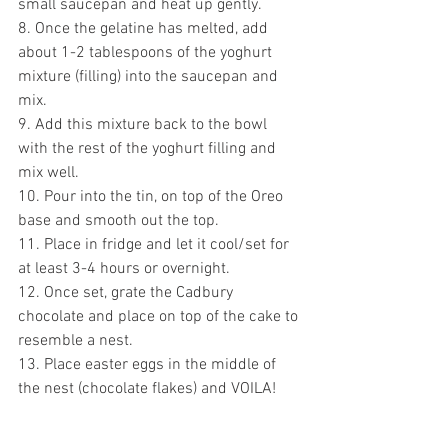
small saucepan and heat up gently.
8. Once the gelatine has melted, add 
about 1-2 tablespoons of the yoghurt 
mixture (filling) into the saucepan and 
mix.
9. Add this mixture back to the bowl 
with the rest of the yoghurt filling and 
mix well.
10. Pour into the tin, on top of the Oreo 
base and smooth out the top.
11. Place in fridge and let it cool/set for 
at least 3-4 hours or overnight.
12. Once set, grate the Cadbury 
chocolate and place on top of the cake to 
resemble a nest.
13. Place easter eggs in the middle of 
the nest (chocolate flakes) and VOILA!