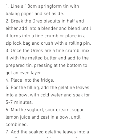
1. Line a 18cm springform tin with 
baking paper and set aside.
2. Break the Oreo biscuits in half and 
either add into a blender and blend until 
it turns into a fine crumb or place in a 
zip lock bag and crush with a rolling pin.
3. Once the Oreos are a fine crumb, mix 
it with the melted butter and add to the 
prepared tin, pressing at the bottom to 
get an even layer.
4. Place into the fridge.
5. For the filling, add the gelatine leaves 
into a bowl with cold water and soak for 
5-7 minutes.
6. Mix the yoghurt, sour cream, sugar 
lemon juice and zest in a bowl until 
combined.
7. Add the soaked gelatine leaves into a 