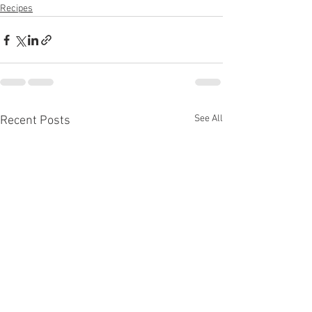
Recipes
See All
Recent Posts