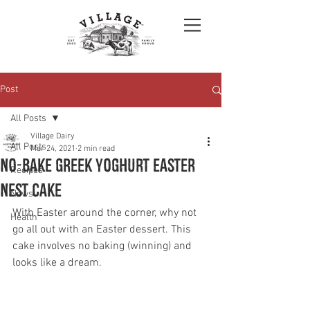
Post
All Posts
Village Dairy
All Posts
Mar 24, 2021
2 min read
No-Bake Greek Yoghurt Easter
Recipes
Nest Cake
News
With Easter around the corner, why not 
Health
go all out with an Easter dessert. This 
cake involves no baking (winning) and 
looks like a dream.