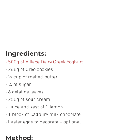
Ingredients:
· 500g of Village Dairy Greek Yoghurt
· 266g of Oreo cookies 
· ¼ cup of melted butter
· ¼ of sugar
· 6 gelatine leaves
· 250g of sour cream
· Juice and zest of 1 lemon
· 1 block of Cadbury milk chocolate
· Easter eggs to decorate – optional 
Method: