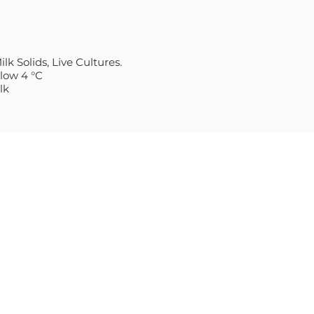
lk Solids, Live Cultures.
elow 4 °C
lk
S
CONTACT
Sales@Villagecheese.com.a
E THICK & CREAMY
(03) 9706 6610
Head Office:
9a Commercial Drive,
STERN STYLE
Dandenong South, 3175