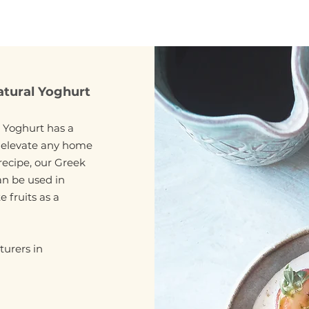
atural Yoghurt
 Yoghurt has a
l elevate any home
recipe, our Greek
an be used in
 fruits as a
urers in