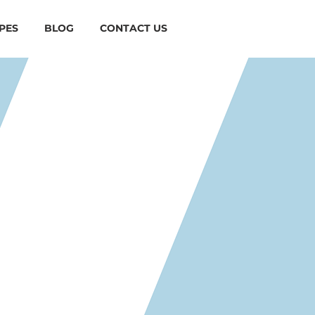
PES
BLOG
CONTACT US
EAMY