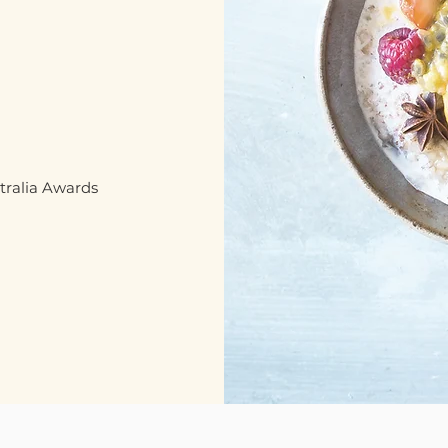
stralia Awards