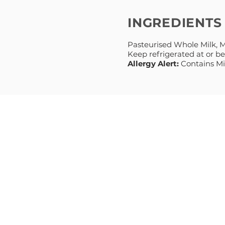
INGREDIENTS
Pasteurised Whole Milk, Mi
Keep refrigerated at or b
Allergy Alert:
Contains Mi
MENU
PRODUCT
HOME
NATURAL
ABOUT
GREEK STYL
RECIPES
PREMIUM
BLOG
MIDDLE EA