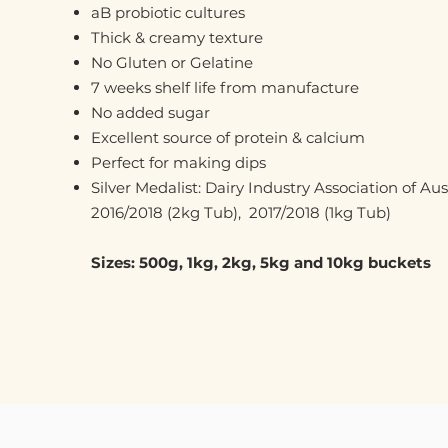
aB probiotic cultures
Thick & creamy texture
No Gluten or Gelatine
7 weeks shelf life from manufacture
No added sugar
Excellent source of protein & calcium
Perfect for making dips
Silver Medalist: Dairy Industry Association of Au
2016/2018 (2kg Tub), 2017/2018 (1kg Tub)
Sizes: 500g, 1kg, 2kg, 5kg and 10kg buckets