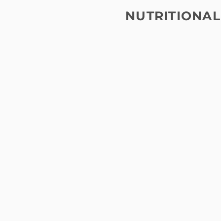
NUTRITIONAL