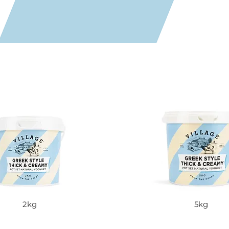
2kg
5kg