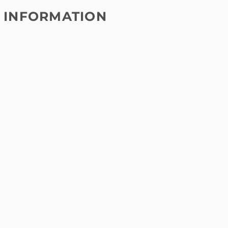
 INFORMATION