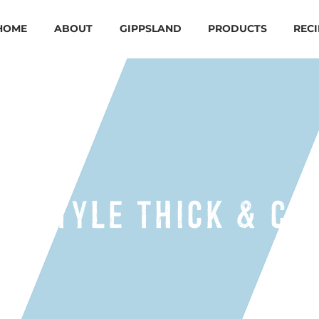
HOME
ABOUT
GIPPSLAND
PRODUCTS
RECI
EK STYLE THICK & CR