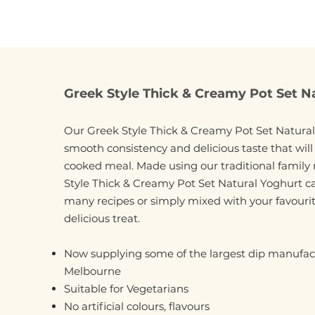
Greek Style Thick & Creamy Pot Set N
Our Greek Style Thick & Creamy Pot Set Natural
smooth consistency and delicious taste that wil
cooked meal. Made using our traditional family 
Style Thick & Creamy Pot Set Natural Yoghurt c
many recipes or simply mixed with your favourite
delicious treat.
Now supplying some of the largest dip manufact
Melbourne
Suitable for Vegetarians
No artificial colours, flavours