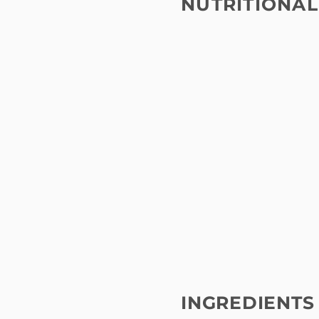
NUTRITIONAL
INGREDIENTS