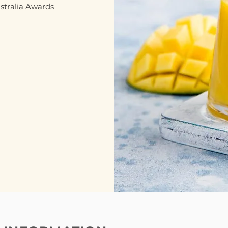
ustralia Awards