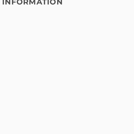
 INFORMATION