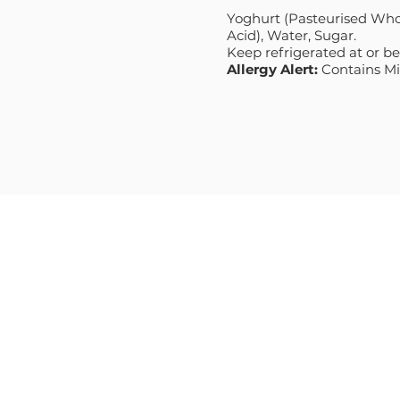
Yoghurt (Pasteurised Whol
Acid), Water, Sugar.
Keep refrigerated at or b
Allergy Alert:
Contains Mil
MENU
PRODUCT
HOME
NATURAL
ABOUT
GREEK STYL
RECIPES
PREMIUM