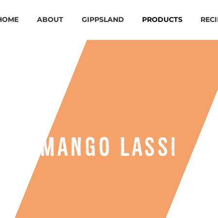
HOME
ABOUT
GIPPSLAND
PRODUCTS
RECI
mango lassi