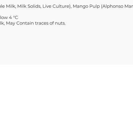
e Milk, Milk Solids, Live Culture), Mango Pulp (Alphonso Man
elow 4 °C
k, May Contain traces of nuts.
S
CONTACT
Sales@Villagecheese.com.a
E THICK & CREAMY
(03) 9706 6610
Head Office: