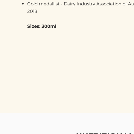
Gold medallist - Dairy Industry Association of A
2018
Sizes: 300ml