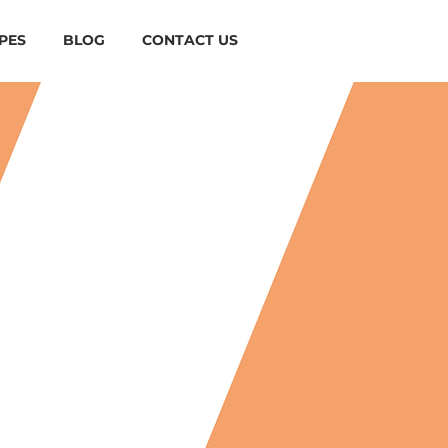
PES
BLOG
CONTACT US