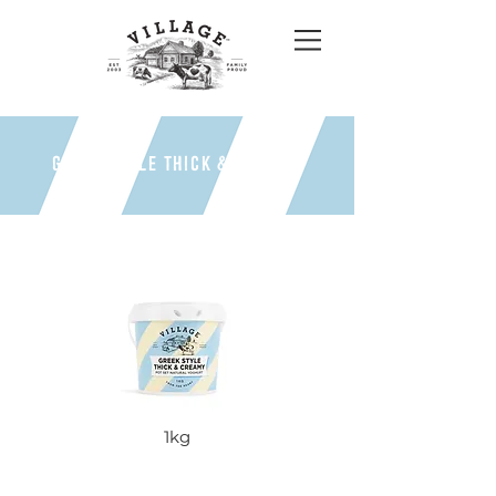
GREEK STYLE THICK & CREAMY
1kg