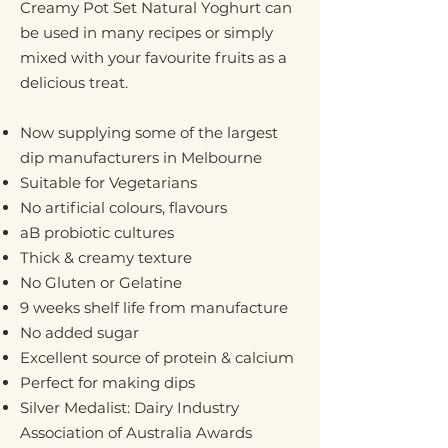
Creamy Pot Set Natural Yoghurt can
be used in many recipes or simply
mixed with your favourite fruits as a
delicious treat.
Now supplying some of the largest
dip manufacturers in Melbourne
Suitable for Vegetarians
No artificial colours, flavours
aB probiotic cultures
Thick & creamy texture
No Gluten or Gelatine
9 weeks shelf life from manufacture
No added sugar
Excellent source of protein & calcium
Perfect for making dips
Silver Medalist: Dairy Industry
Association of Australia Awards