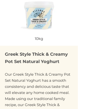
10kg
Greek Style Thick & Creamy
Pot Set Natural Yoghurt
Our Greek Style Thick & Creamy Pot
Set Natural Yoghurt has a smooth
consistency and delicious taste that
will elevate any home cooked meal.
Made using our traditional family
recipe, our Greek Style Thick &