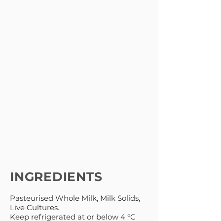
INGREDIENTS
Pasteurised Whole Milk, Milk Solids,
Live Cultures.
Keep refrigerated at or below 4 °C