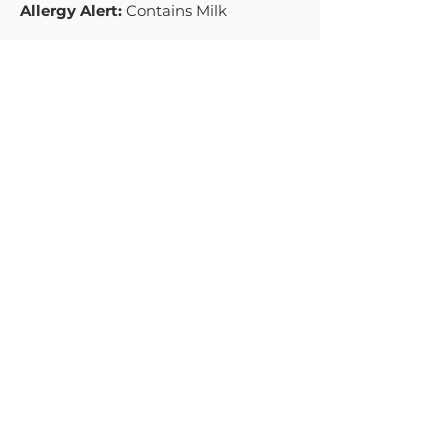
Allergy Alert:
Contains Milk
SHELF LIFE
9 weeks
MENU
PRODUCTS
HOME
NATURAL
ABOUT
GREEK STYLE
THICK & CREAMY
RECIPES
PREMIUM
BLOG
MIDDLE EASTERN STYLE
CONTACT US
INDIAN DAHI
SWEET & CREAMY GREEK
ORGANIC