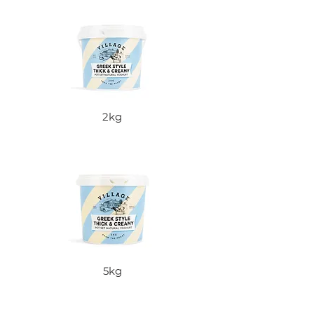
2kg
5kg