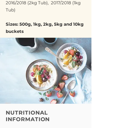
2016/2018 (2kg Tub), 2017/2018 (1kg
Tub)
Sizes: 500g, 1kg, 2kg, 5kg and 10kg
buckets
NUTRITIONAL
INFORMATION