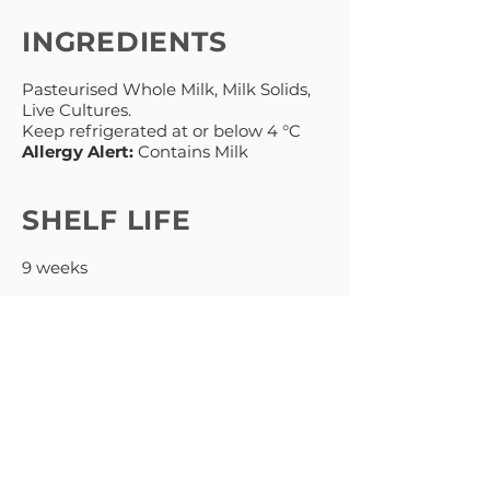
INGREDIENTS
Pasteurised Whole Milk, Milk Solids,
Live Cultures.
Keep refrigerated at or below 4 °C
Allergy Alert:
Contains Milk
SHELF LIFE
9 weeks
MENU
PRODUCTS
HOME
NATURAL
ABOUT
GREEK STYLE
THICK & CREAMY