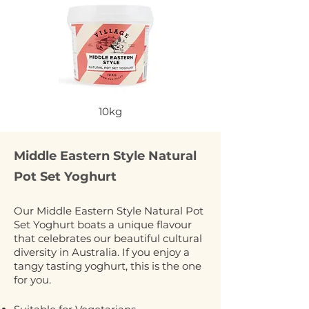
10kg
Middle Eastern Style Natural
Pot Set Yoghurt
Our Middle Eastern Style Natural Pot
Set Yoghurt boats a unique flavour
that celebrates our beautiful cultural
diversity in Australia. If you enjoy a
tangy tasting yoghurt, this is the one
for you.