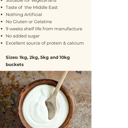
Suitable for Vegetarians
Taste of the Middle East
Nothing Artificial
No Gluten or Gelatine
9 weeks shelf life from manufacture
No added sugar
Excellent source of protein & calcium
Sizes: 1kg, 2kg, 5kg and 10kg
buckets