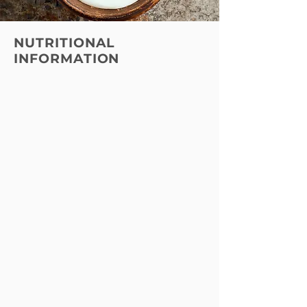
NUTRITIONAL
INFORMATION