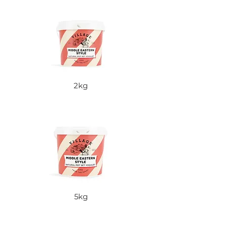
2kg
5kg