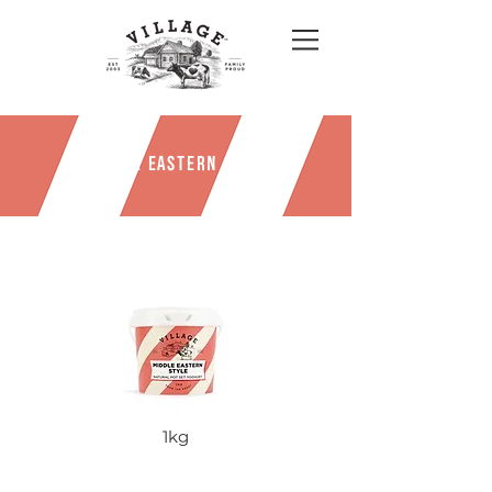
MIDDLE EASTERN STYLE
1kg