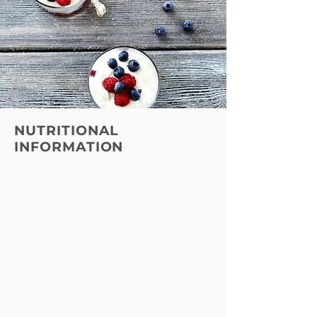
NUTRITIONAL
INFORMATION