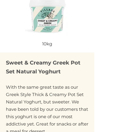
10kg
Sweet & Creamy Greek Pot
Set Natural Yoghurt
With the same great taste as our
Greek Style Thick & Creamy Pot Set
Natural Yoghurt, but sweeter. We
have been told by our customers that
this yoghurt is one of our most
addictive yet. Great for snacks or after
a meal for dessert.