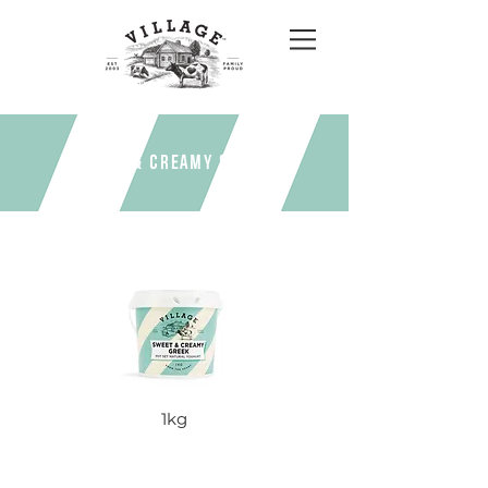
Sweet & Creamy Greek
1kg