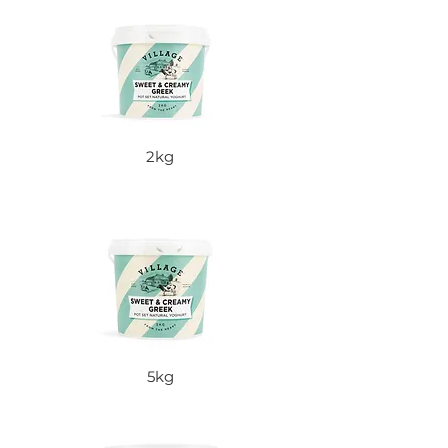
2kg
5kg