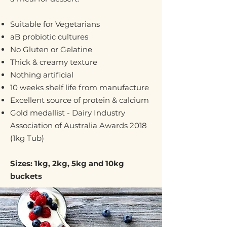
Suitable for Vegetarians
aB probiotic cultures
No Gluten or Gelatine
Thick & creamy texture
Nothing artificial
10 weeks shelf life from manufacture
Excellent source of protein & calcium
Gold medallist - Dairy Industry
Association of Australia Awards 2018
(1kg Tub)
Sizes: 1kg, 2kg, 5kg and 10kg
buckets