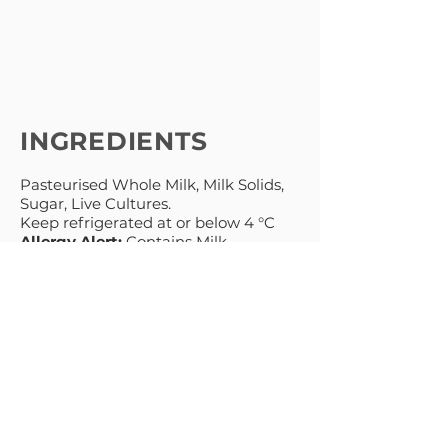
INGREDIENTS
Pasteurised Whole Milk, Milk Solids,
Sugar, Live Cultures.
Keep refrigerated at or below 4 °C
Allergy Alert:
Contains Milk
MENU
PRODUCTS
HOME
NATURAL
ABOUT
GREEK STYLE
THICK & CREAMY
RECIPES
PREMIUM
BLOG