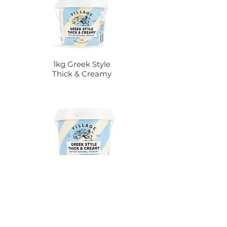
1kg Greek Style
Thick & Creamy
2kg Greek Style
Thick & Creamy