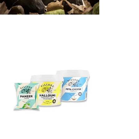
OUR PRODUCTS