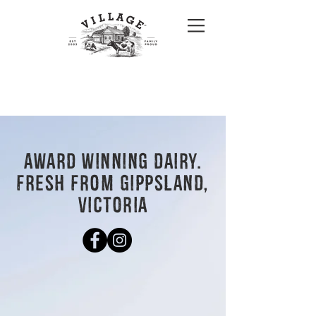
AWARD WINNING DAIRY.
FRESH FROM GIPPSLAND,
VICTORIA