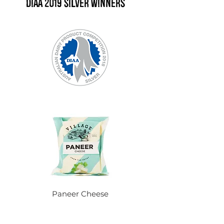
DIAA 2019 Silver winners
Paneer Cheese