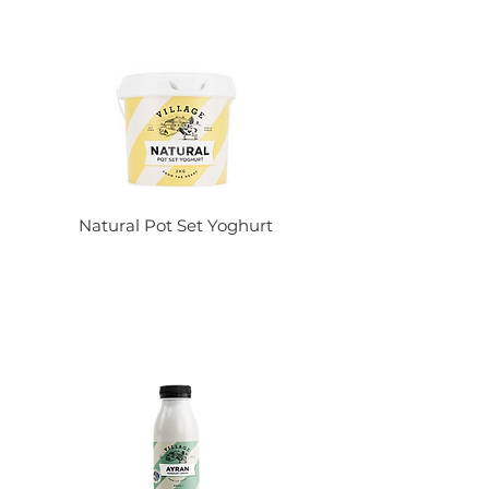
Natural Pot Set Yoghurt