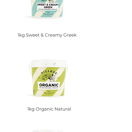
1kg Sweet & Creamy Greek
1kg Organic Natural