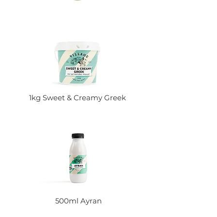
1kg Sweet & Creamy Greek
500ml Ayran