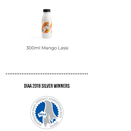
300ml Mango Lassi
DIAA 2018 Silver winners