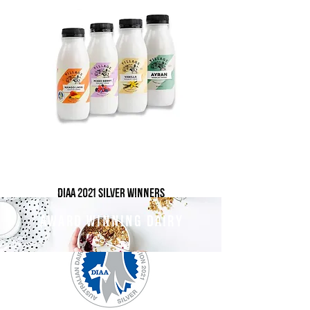
DIAA 2021 Silver winners
AWARD WINNING DAIRY