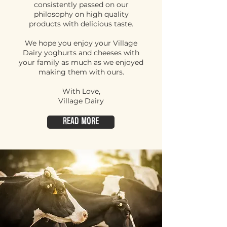
consistently passed on our
philosophy on high quality
products with delicious taste.
We hope you enjoy your Village
Dairy yoghurts and cheeses with
your family as much as we enjoyed
making them with ours.
With Love,
Village Dairy
Read More