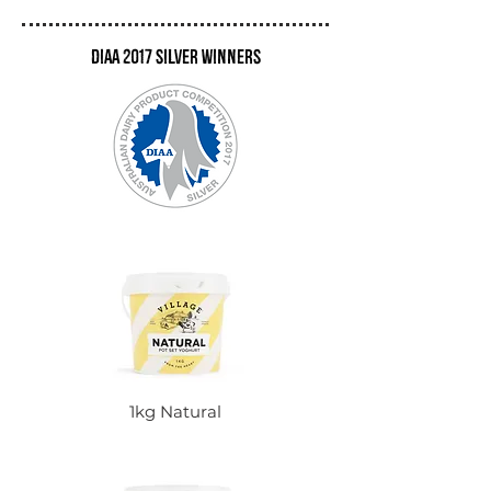
DIAA 2017 Silver winners
1kg Natural