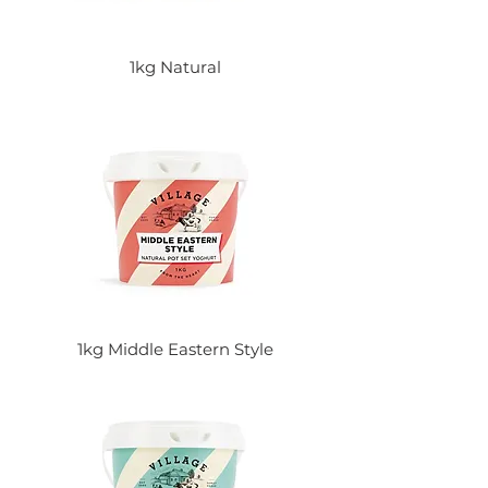
1kg Natural
1kg Middle Eastern Style