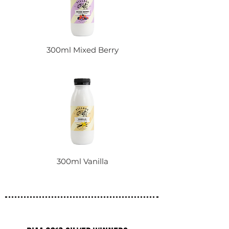
300ml Mixed Berry
300ml Vanilla