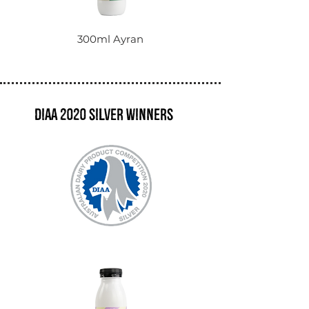
300ml Ayran
DIAA 2020 Silver winners