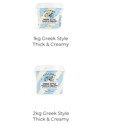
1kg Greek Style
Thick & Creamy
2kg Greek Style
Thick & Creamy