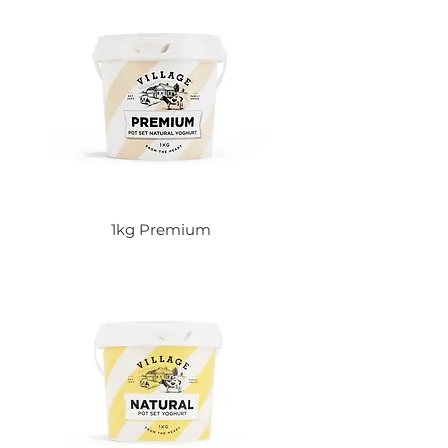
1kg Premium