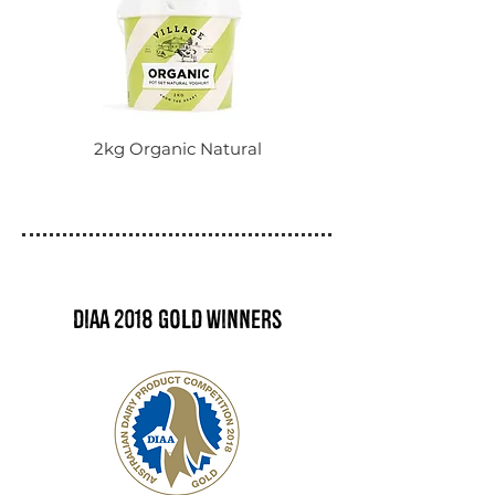
2kg Organic Natural
DIAA 2018 Gold winners