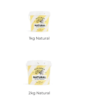
1kg Natural
2kg Natural