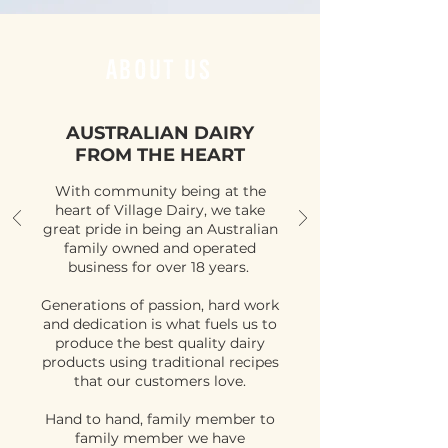
ABOUT US
AUSTRALIAN DAIRY
FROM THE HEART
With community being at the
heart of Village Dairy, we take
great pride in being an Australian
family owned and operated
business for over 18 years.
Generations of passion, hard work
and dedication is what fuels us to
produce the best quality dairy
products using traditional recipes
that our customers love.
Hand to hand, family member to
family member we have