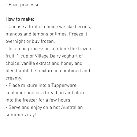
- Food processor
How to make: 
- Choose a fruit of choice we like berries, 
mangos and lemons or limes. Freeze it 
overnight or buy frozen.  
- In a food processor, combine the frozen 
fruit, 1 cup of Village Dairy yoghurt of 
choice, vanilla extract and honey and 
blend until the mixture in combined and 
creamy. 
- Place mixture into a Tupperware 
container and or a bread tin and place 
into the freezer for a few hours. 
- Serve and enjoy on a hot Australian 
summers day! 