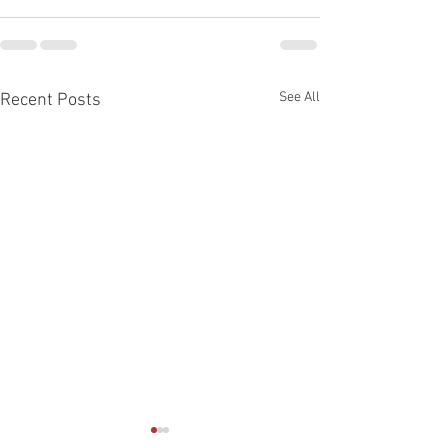
See All
Recent Posts