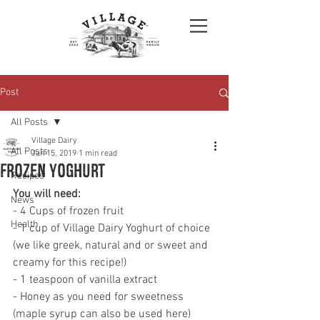
Post
All Posts
Village Dairy
All Posts
Jan 15, 2019
1 min read
Frozen Yoghurt
Recipes
You will need: 
News
- 4 Cups of frozen fruit 
Health
- 1 cup of Village Dairy Yoghurt of choice 
(we like greek, natural and or sweet and 
creamy for this recipe!)
- 1 teaspoon of vanilla extract 
- Honey as you need for sweetness 
(maple syrup can also be used here)