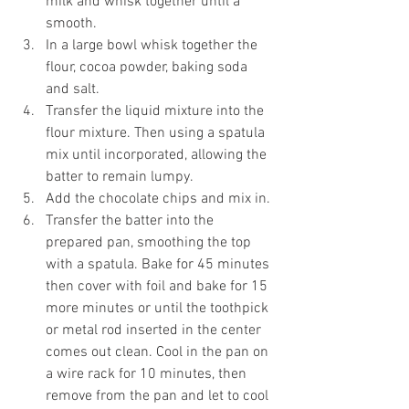
milk and whisk together until a 
smooth.
In a large bowl whisk together the 
flour, cocoa powder, baking soda 
and salt.
Transfer the liquid mixture into the 
flour mixture. Then using a spatula 
mix until incorporated, allowing the 
batter to remain lumpy.
Add the chocolate chips and mix in.
Transfer the batter into the 
prepared pan, smoothing the top 
with a spatula. Bake for 45 minutes 
then cover with foil and bake for 15 
more minutes or until the toothpick 
or metal rod inserted in the center 
comes out clean. Cool in the pan on 
a wire rack for 10 minutes, then 
remove from the pan and let to cool 