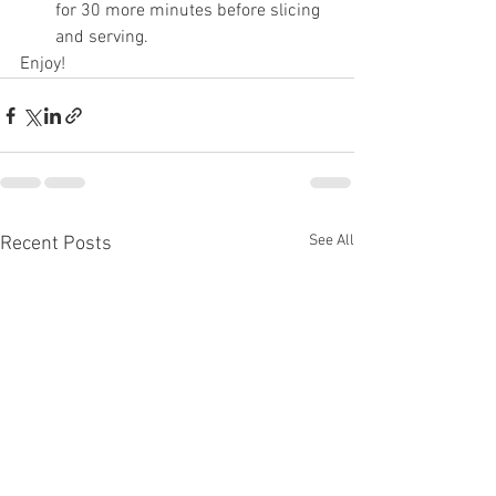
for 30 more minutes before slicing 
and serving.
Enjoy!
See All
Recent Posts