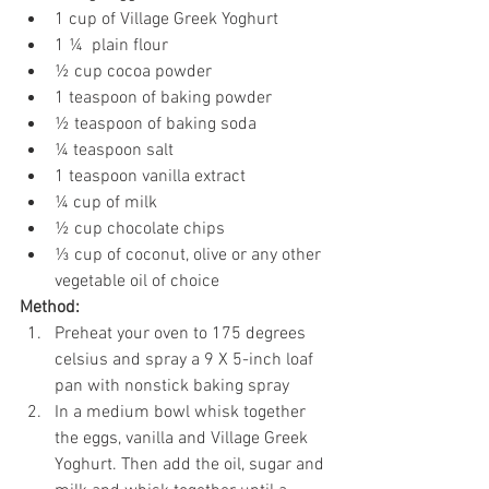
1 cup of Village Greek Yoghurt
1 ¼  plain flour
½ cup cocoa powder
1 teaspoon of baking powder
½ teaspoon of baking soda
¼ teaspoon salt
1 teaspoon vanilla extract
¼ cup of milk
½ cup chocolate chips
⅓ cup of coconut, olive or any other 
vegetable oil of choice
Method:
Preheat your oven to 175 degrees 
celsius and spray a 9 X 5-inch loaf 
pan with nonstick baking spray
In a medium bowl whisk together 
the eggs, vanilla and Village Greek 
Yoghurt. Then add the oil, sugar and 