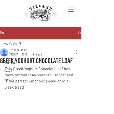
Post
All Posts
village dairy
All Posts
Dec 11, 2018
1 min read
Greek yoghurt chocolate loaf
Recipes
This Greek Yoghurt Chocolate loaf has 
News
more protein than your regular loaf and 
Health
is the perfect lunchbox snack or mid-
week treat!