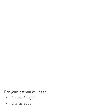
For your loaf you will need:
1 cup of sugar
2 large eggs