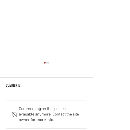
Comments
Greek Yoghurt Coffe
Decadent Chocolate Easter Cake
Commenting on this post isn't
available anymore. Contact the site
owner for more info.