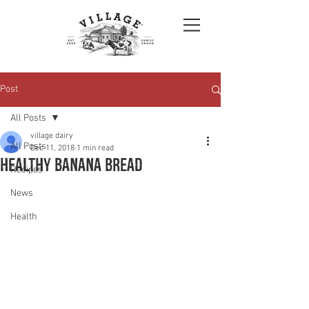
Post
All Posts
village dairy
All Posts
Dec 11, 2018
1 min read
Healthy banana bread
Recipes
News
Health