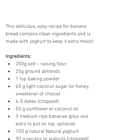
This delicious, easy recipe for banana 
bread contains clean ingredients and is 
made with yoghurt to keep it extra moist!
Ingredients:
200g self – raising flour
25g ground almonds
1 tsp baking powder
65 g light coconut sugar (or honey, 
sweetener of choice)
4-5 dates (chopped)
50 g sunflower or coconut oil
3 medium ripe bananas (plus one 
extra to put on top, optional)
100 g natural Natural yoghurt
50 g pecans or walnuts (chopped)