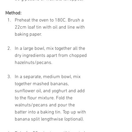
Method:
Preheat the oven to 180C. Brush a 
22cm loaf tin with oil and line with 
baking paper.
In a large bowl, mix together all the 
dry ingredients apart from chopped 
hazelnuts/pecans.
In a separate, medium bowl, mix 
together mashed bananas, 
sunflower oil, and yoghurt and add 
to the flour mixture. Fold the 
walnuts/pecans and pour the 
batter into a baking tin. Top up with 
banana split lengthwise (optional).