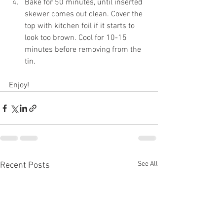
Bake for 50 minutes, until inserted 
skewer comes out clean. Cover the 
top with kitchen foil if it starts to 
look too brown. Cool for 10-15 
minutes before removing from the 
tin.
Enjoy!
See All
Recent Posts