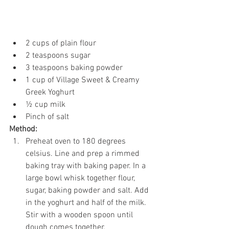
2 cups of plain flour 
2 teaspoons sugar 
3 teaspoons baking powder 
1 cup of Village Sweet & Creamy 
Greek Yoghurt 
½ cup milk 
Pinch of salt 
Method: 
Preheat oven to 180 degrees 
celsius. Line and prep a rimmed 
baking tray with baking paper. In a 
large bowl whisk together flour, 
sugar, baking powder and salt. Add 
in the yoghurt and half of the milk. 
Stir with a wooden spoon until 
dough comes together. 