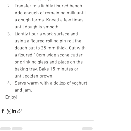
Transfer to a lightly floured bench. 
Add enough of remaining milk until 
a dough forms. Knead a few times, 
until dough is smooth. 
Lightly flour a work surface and 
using a floured rolling pin roll the 
dough out to 25 mm thick. Cut with 
a floured 10cm wide scone cutter 
or drinking glass and place on the 
baking tray. Bake 15 minutes or 
until golden brown. 
Serve warm with a dollop of yoghurt 
and jam. 
Enjoy! 