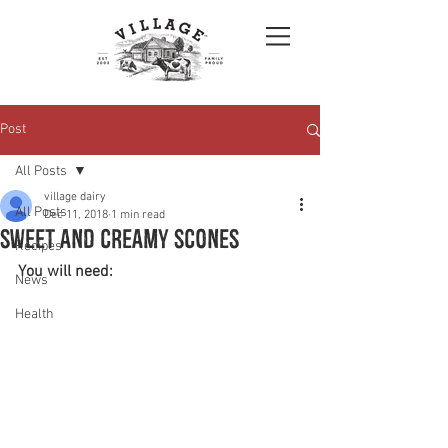
Post
All Posts
village dairy
All Posts
Dec 11, 2018
1 min read
Sweet and creamy Scones
Recipes
You will need:
News
Health