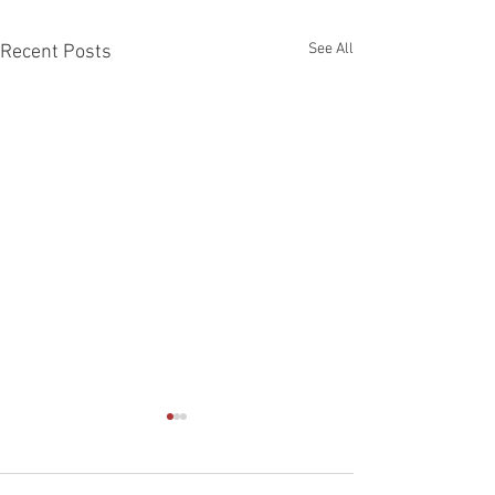
See All
Recent Posts