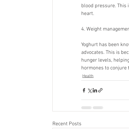
blood pressure. This i
heart. 
4. Weight manageme
Yoghurt has been know
advocates. This is be
hunger levels, helping
hormones to conjure th
Health
Recent Posts