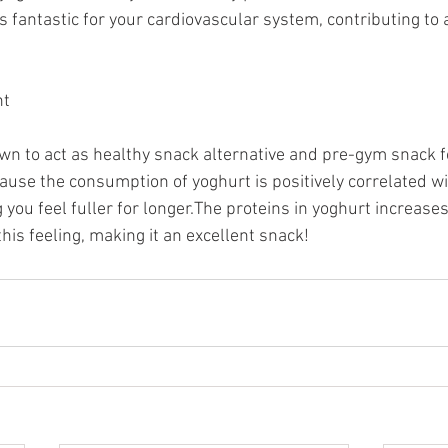
s fantastic for your cardiovascular system, contributing to a
nt
n to act as healthy snack alternative and pre-gym snack f
cause the consumption of yoghurt is positively correlated w
 you feel fuller for longer.The proteins in yoghurt increase
is feeling, making it an excellent snack!