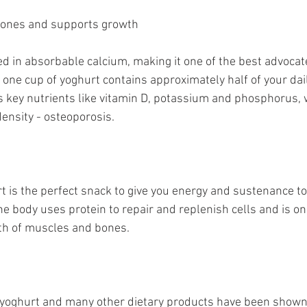
bones and supports growth
ed in absorbable calcium, making it one of the best advocat
 one cup of yoghurt contains approximately half of your dai
s key nutrients like vitamin D, potassium and phosphorus, wh
ensity - osteoporosis. 
rt is the perfect snack to give you energy and sustenance t
e body uses protein to repair and replenish cells and is on
h of muscles and bones. 
yoghurt and many other dietary products have been shown 