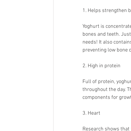
1. Helps strengthen 
Yoghurt is concentrat
bones and teeth. Just
needs! It also contain
preventing low bone d
2. High in protein
Full of protein, yoghu
throughout the day. Th
components for growt
3. Heart
Research shows that 