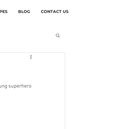
PES
BLOG
CONTACT US
sung superhero 