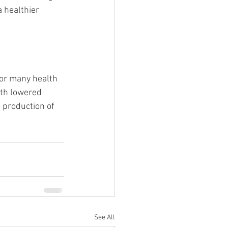
 healthier 
or many health 
ith lowered 
s production of 
See All