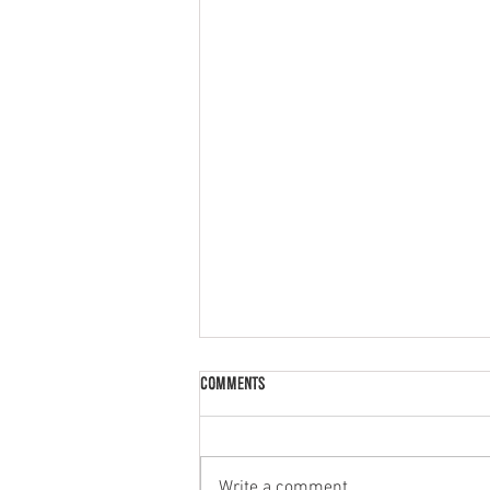
Comments
Write a comment...