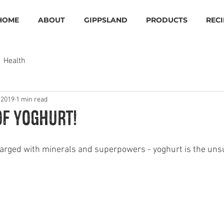
HOME
ABOUT
GIPPSLAND
PRODUCTS
RECI
Health
 2019
1 min read
of Yoghurt!
harged with minerals and superpowers - yoghurt is the un