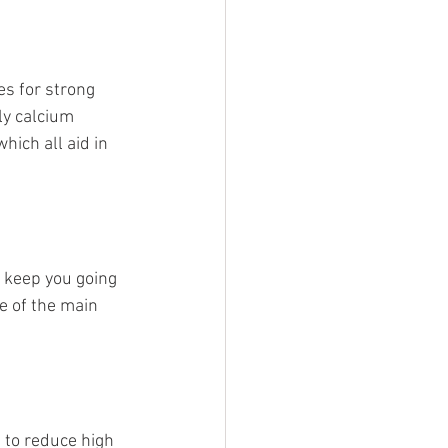
es for strong 
ly calcium 
ich all aid in 
o keep you going 
e of the main 
to reduce high 