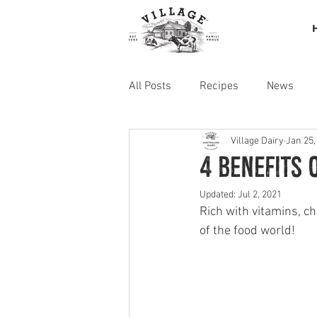
All Posts
Recipes
News
Village Dairy
Jan 25,
4 Benefits 
Updated:
Jul 2, 2021
Rich with vitamins, c
of the food world!