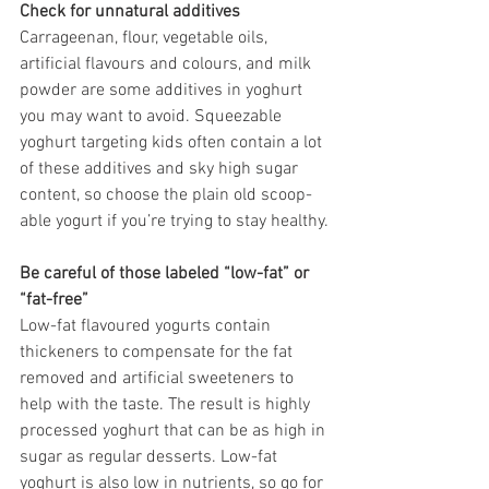
Check for unnatural additives
Carrageenan, flour, vegetable oils, 
artificial flavours and colours, and milk 
powder are some additives in yoghurt 
you may want to avoid. Squeezable 
yoghurt targeting kids often contain a lot 
of these additives and sky high sugar 
content, so choose the plain old scoop-
able yogurt if you’re trying to stay healthy.
Be careful of those labeled “low-fat” or 
“fat-free”
Low-fat flavoured yogurts contain 
thickeners to compensate for the fat 
removed and artificial sweeteners to 
help with the taste. The result is highly 
processed yoghurt that can be as high in 
sugar as regular desserts. Low-fat 
yoghurt is also low in nutrients, so go for 