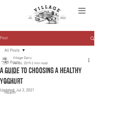
Post
All Posts
Village Dairy
All Posts
Jul 26, 2019
2 min read
A Guide To Choosing A Healthy
Recipes
Yoghurt
News
Updated:
Jul 2, 2021
Health