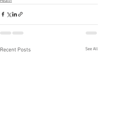
Health
See All
Recent Posts