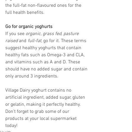
the full-fat non-flavoured ones for the 
full health benefits.
Go for organic yoghurts
If you see 
organic, grass fed, pasture 
raised
 and 
full-fat
, go for it. These terms 
suggest healthy yoghurts that contain 
healthy fats such as Omega-3 and CLA, 
and vitamins such as A and D. These 
should have no added sugar and contain 
only around 3 ingredients.
Village Dairy yoghurt contains no 
artificial ingredient, added sugar, gluten 
or gelatin, making it perfectly healthy. 
Don’t forget to grab some of our 
products at your local supermarket 
today!