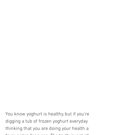
You know yoghurt is healthy, but if you’re 
digging a tub of frozen yoghurt everyday 
thinking that you are doing your health a 