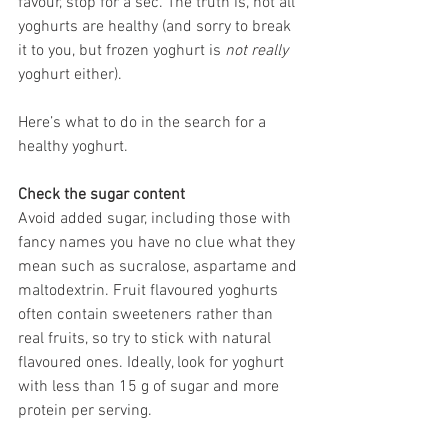
favour, stop for a sec. The truth is, not all 
yoghurts are healthy (and sorry to break 
it to you, but frozen yoghurt is 
not really
yoghurt either).
Here’s what to do in the search for a 
healthy yoghurt.
Check the sugar content
Avoid added sugar, including those with 
fancy names you have no clue what they 
mean such as sucralose, aspartame and 
maltodextrin. Fruit flavoured yoghurts 
often contain sweeteners rather than 
real fruits, so try to stick with natural 
flavoured ones. Ideally, look for yoghurt 
with less than 15 g of sugar and more 
protein per serving.