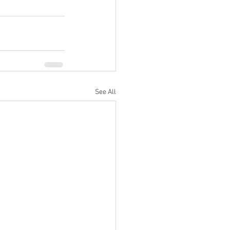
See All