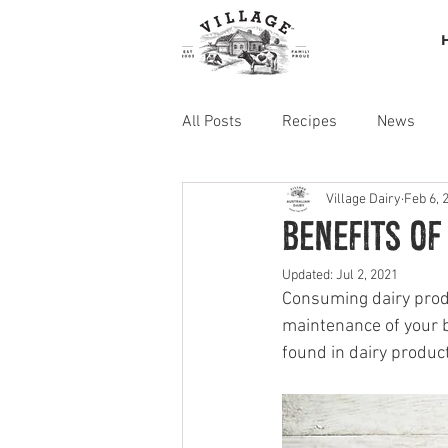
All Posts
Recipes
News
Village Dairy
Feb 6, 
Benefits of
Updated:
Jul 2, 2021
Consuming dairy produ
maintenance of your b
found in dairy produc