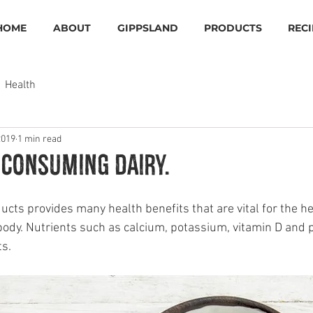
HOME
ABOUT
GIPPSLAND
PRODUCTS
RECI
Health
2019
1 min read
 consuming dairy.
cts provides many health benefits that are vital for the he
ody. Nutrients such as calcium, potassium, vitamin D and pr
ts.