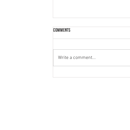
Comments
Write a comment...
Spooky honey yoghurt cupcakes
MENU
PRODUCT
HOME
NATURAL
ABOUT
GREEK STYL