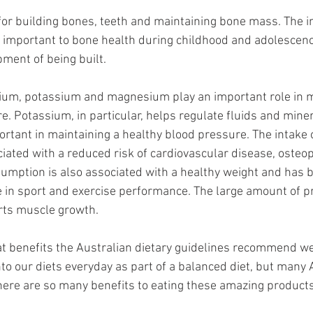
for building bones, teeth and maintaining bone mass. The in
y important to bone health during childhood and adolesce
pment of being built.
cium, potassium and magnesium play an important role in m
. Potassium, in particular, helps regulate fluids and miner
rtant in maintaining a healthy blood pressure. The intake o
ciated with a reduced risk of cardiovascular disease, osteo
sumption is also associated with a healthy weight and has 
e in sport and exercise performance. The large amount of pr
rts muscle growth.
t benefits the Australian dietary guidelines recommend we 
to our diets everyday as part of a balanced diet, but many 
here are so many benefits to eating these amazing products,