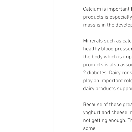
Calcium is important 
products is especiall
mass is in the develo
Minerals such as cal
healthy blood pressure
the body which is impo
products is also asso
2 diabetes. Dairy con
play an important rol
dairy products suppo
Because of these grea
yoghurt and cheese in
not getting enough. T
some.