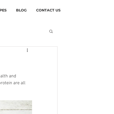
PES
BLOG
CONTACT US
alth and 
otein are all 