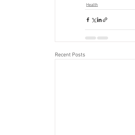
Health
Recent Posts