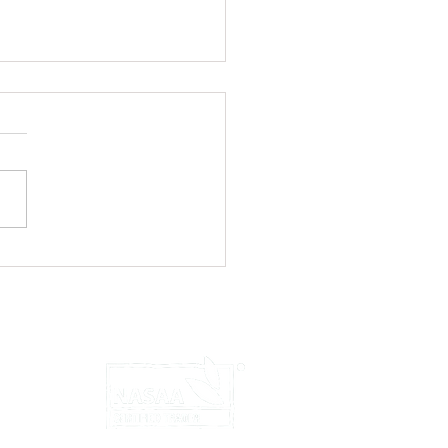
ts to Feta!
u