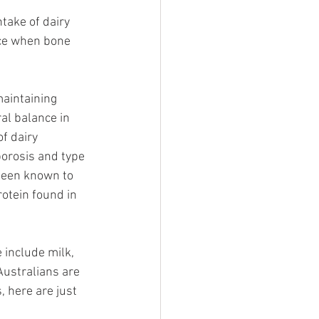
take of dairy 
nce when bone 
aintaining 
al balance in 
f dairy 
porosis and type 
been known to 
otein found in 
include milk, 
Australians are 
 here are just 