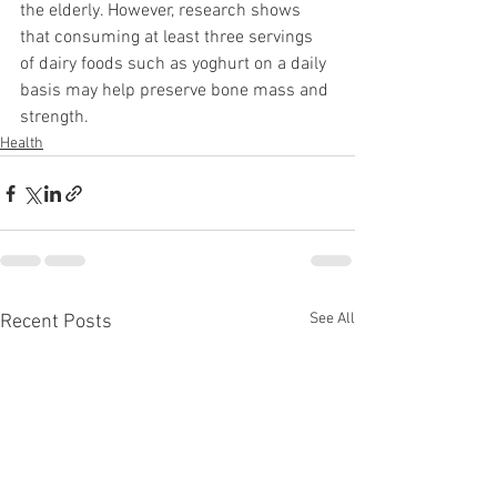
the elderly. However, research shows 
that consuming at least three servings 
of dairy foods such as yoghurt on a daily 
basis may help preserve bone mass and 
strength.
Health
See All
Recent Posts