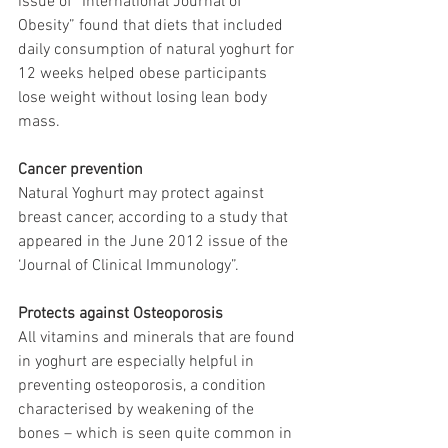
issue of “International Journal of 
Obesity” found that diets that included 
daily consumption of natural yoghurt for 
12 weeks helped obese participants 
lose weight without losing lean body 
mass.
Cancer prevention
Natural Yoghurt may protect against 
breast cancer, according to a study that 
appeared in the June 2012 issue of the 
‘Journal of Clinical Immunology”.
Protects against Osteoporosis
All vitamins and minerals that are found 
in yoghurt are especially helpful in 
preventing osteoporosis, a condition 
characterised by weakening of the 
bones – which is seen quite common in 