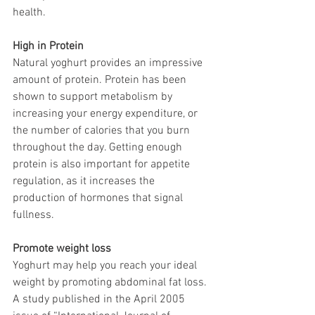
health.
High in Protein
Natural yoghurt provides an impressive 
amount of protein. Protein has been 
shown to support metabolism by 
increasing your energy expenditure, or 
the number of calories that you burn 
throughout the day. Getting enough 
protein is also important for appetite 
regulation, as it increases the 
production of hormones that signal 
fullness.
Promote weight loss
Yoghurt may help you reach your ideal 
weight by promoting abdominal fat loss. 
A study published in the April 2005 