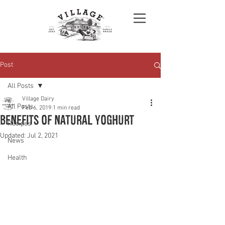
Post
All Posts
Village Dairy
All Posts
Feb 6, 2019
1 min read
Benefits of Natural Yoghurt
Recipes
Updated:
Jul 2, 2021
News
Health