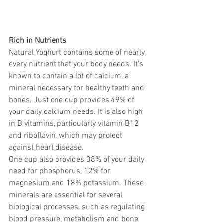
Rich in Nutrients
Natural Yoghurt contains some of nearly 
every nutrient that your body needs. It’s 
known to contain a lot of calcium, a 
mineral necessary for healthy teeth and 
bones. Just one cup provides 49% of 
your daily calcium needs. It is also high 
in B vitamins, particularly vitamin B12 
and riboflavin, which may protect 
against heart disease.
One cup also provides 38% of your daily 
need for phosphorus, 12% for 
magnesium and 18% potassium. These 
minerals are essential for several 
biological processes, such as regulating 
blood pressure, metabolism and bone 