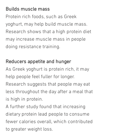
Builds muscle mass 
Protein rich foods, such as Greek 
yoghurt, may help build muscle mass. 
Research shows that a high protein diet 
may increase muscle mass in people 
doing resistance training. 
Reducers appetite and hunger
As Greek yoghurt is protein rich, it may 
help people feel fuller for longer. 
Research suggests that people may eat 
less throughout the day after a meal that 
is high in protein. 
A further study found that increasing 
dietary protein lead people to consume 
fewer calories overall, which contributed 
to greater weight loss. 