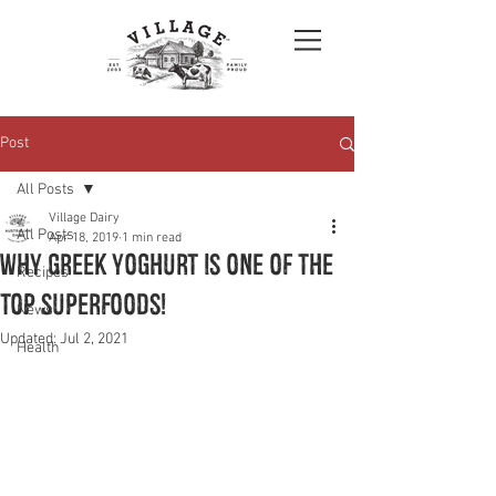
Post
All Posts
Village Dairy
All Posts
Apr 18, 2019
1 min read
Why Greek Yoghurt is one of the
Recipes
top Superfoods!
News
Updated:
Jul 2, 2021
Health