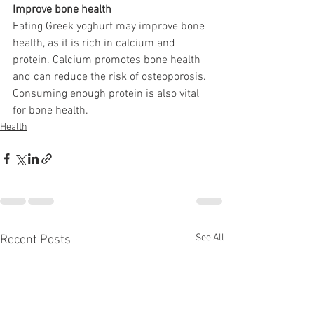
Improve bone health
Eating Greek yoghurt may improve bone 
health, as it is rich in calcium and 
protein. Calcium promotes bone health 
and can reduce the risk of osteoporosis. 
Consuming enough protein is also vital 
for bone health. 
Health
See All
Recent Posts