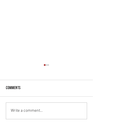
Comments
Benefits to Feta!
Get to know our Mango Lassi!
Write a comment...