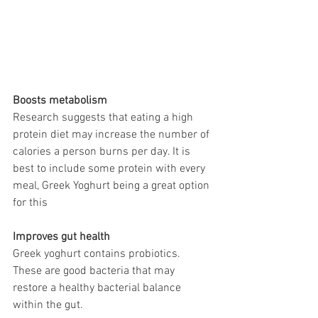
Boosts metabolism 
Research suggests that eating a high 
protein diet may increase the number of 
calories a person burns per day. It is 
best to include some protein with every 
meal, Greek Yoghurt being a great option 
for this
Improves gut health 
Greek yoghurt contains probiotics. 
These are good bacteria that may 
restore a healthy bacterial balance 
within the gut. 