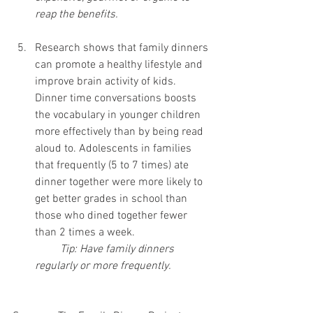
reap the benefits.
Research shows that family dinners 
can promote a healthy lifestyle and 
improve brain activity of kids. 
Dinner time conversations boosts 
the vocabulary in younger children 
more effectively than by being read 
aloud to. Adolescents in families 
that frequently (5 to 7 times) ate 
dinner together were more likely to 
get better grades in school than 
those who dined together fewer 
than 2 times a week.
Tip: Have family dinners 
regularly or more frequently.