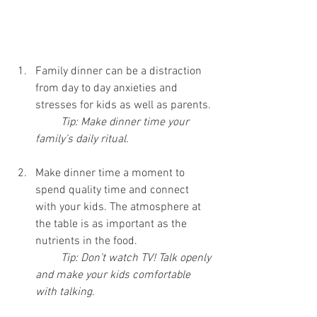
Family dinner can be a distraction 
from day to day anxieties and 
stresses for kids as well as parents.
Tip: Make dinner time your 
family’s daily ritual.
Make dinner time a moment to 
spend quality time and connect 
with your kids. The atmosphere at 
the table is as important as the 
nutrients in the food.
Tip: Don’t watch TV! Talk openly 
and make your kids comfortable 
with talking.