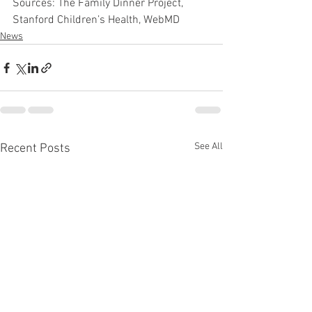
Sources: The Family Dinner Project, 
Stanford Children’s Health, WebMD
News
See All
Recent Posts