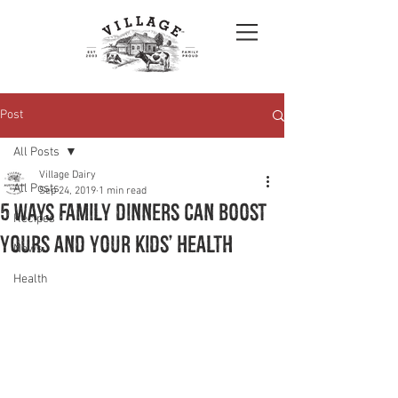
Post
All Posts
Village Dairy
All Posts
Sep 24, 2019
1 min read
5 WAYS FAMILY DINNERS CAN BOOST
Recipes
YOURS AND YOUR KIDS’ HEALTH
News
Health