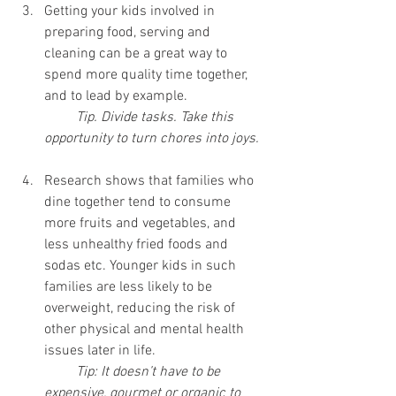
Getting your kids involved in 
preparing food, serving and 
cleaning can be a great way to 
spend more quality time together, 
and to lead by example.
Tip. Divide tasks. Take this 
opportunity to turn chores into joys.
Research shows that families who 
dine together tend to consume 
more fruits and vegetables, and 
less unhealthy fried foods and 
sodas etc. Younger kids in such 
families are less likely to be 
overweight, reducing the risk of 
other physical and mental health 
issues later in life.
Tip: It doesn’t have to be 
expensive, gourmet or organic to 