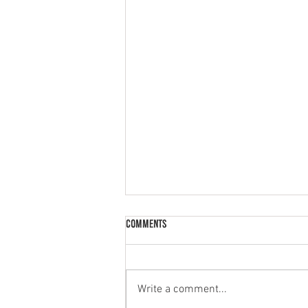
Comments
Palak Paneer
Write a comment...