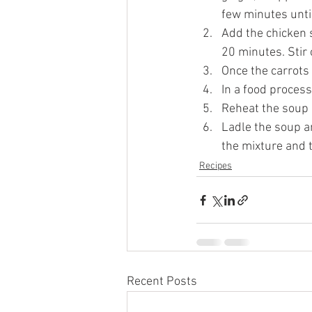
few minutes unti
Add the chicken s
20 minutes. Stir 
Once the carrots 
In a food process
Reheat the soup 
Ladle the soup a
the mixture and t
Recipes
Recent Posts