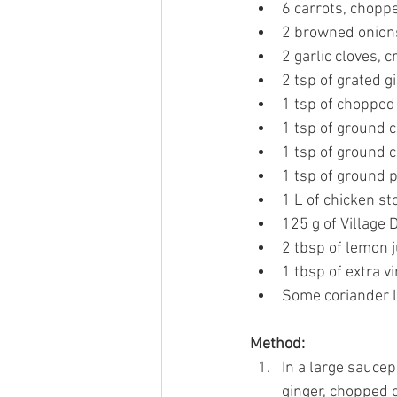
6 carrots, chopp
2 browned onion
2 garlic cloves, 
2 tsp of grated g
1 tsp of chopped
1 tsp of ground 
1 tsp of ground 
1 tsp of ground 
1 L of chicken st
125 g of Village 
2 tbsp of lemon j
1 tbsp of extra vir
Some coriander 
Method:
In a large saucep
ginger, chopped 