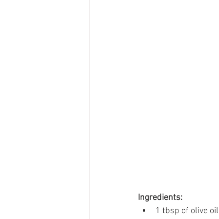
Ingredients:
1 tbsp of olive oil