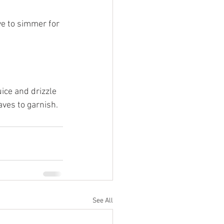
ve to simmer for 
ice and drizzle 
aves to garnish.
See All