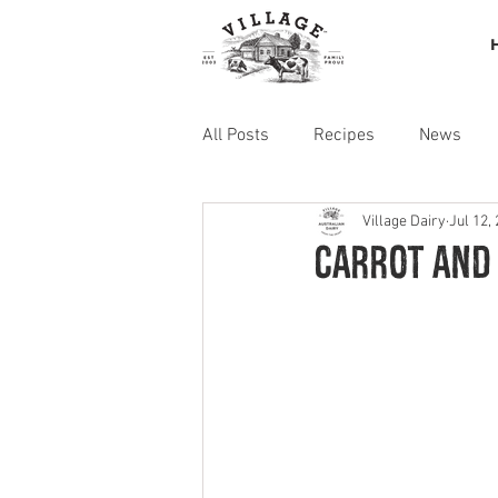
All Posts
Recipes
News
Village Dairy
Jul 12,
Carrot and