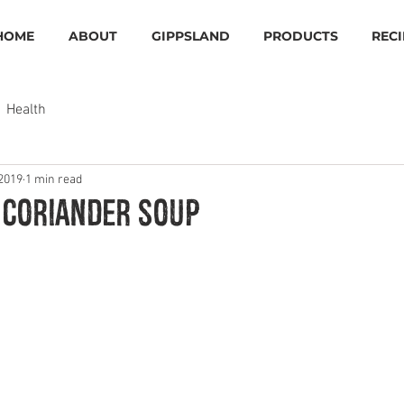
HOME
ABOUT
GIPPSLAND
PRODUCTS
RECI
Health
 2019
1 min read
 Coriander Soup