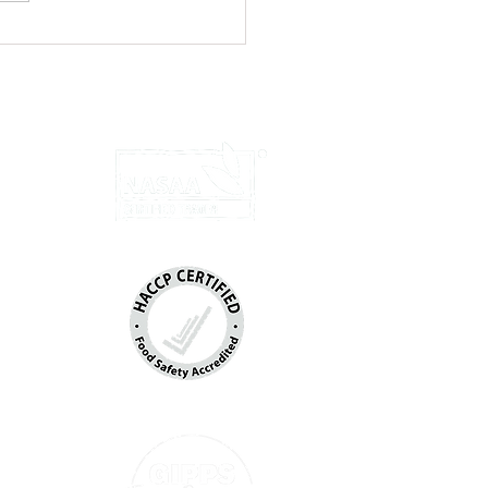
ed Chicken Wraps with Yoghurt
u