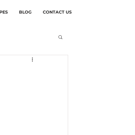
PES
BLOG
CONTACT US