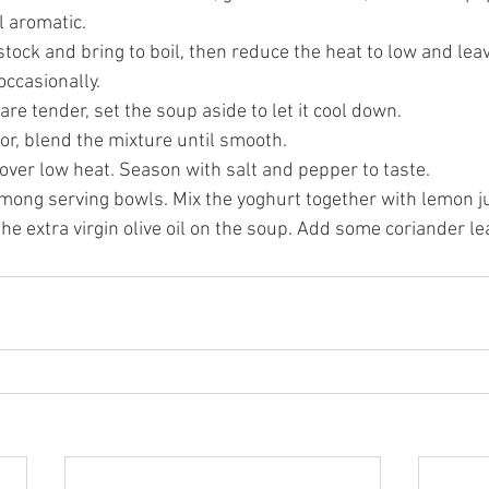
l aromatic.
tock and bring to boil, then reduce the heat to low and lea
occasionally.
are tender, set the soup aside to let it cool down. 
or, blend the mixture until smooth.
over low heat. Season with salt and pepper to taste. 
mong serving bowls. Mix the yoghurt together with lemon ju
he extra virgin olive oil on the soup. Add some coriander le