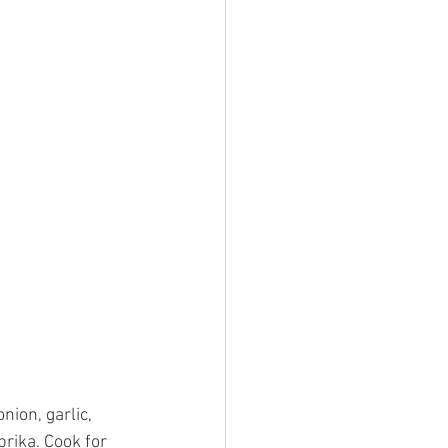
nion, garlic, 
rika. Cook for 