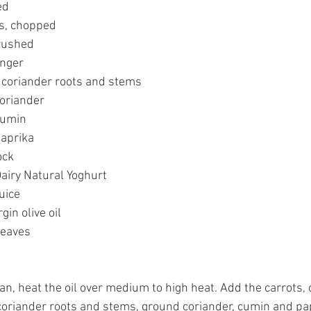
ed
s, chopped
crushed
inger
 coriander roots and stems
coriander
cumin
paprika
ock
Dairy Natural Yoghurt
uice
gin olive oil
leaves
an, heat the oil over medium to high heat. Add the carrots, o
coriander roots and stems, ground coriander, cumin and pap