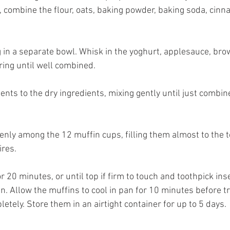
, combine the flour, oats, baking powder, baking soda, cinn
g in a separate bowl. Whisk in the yoghurt, applesauce, brow
ring until well combined. 
ents to the dry ingredients, mixing gently until just combine
venly among the 12 muffin cups, filling them almost to the t
ires. 
r 20 minutes, or until top if firm to touch and toothpick inse
. Allow the muffins to cool in pan for 10 minutes before tr
letely. Store them in an airtight container for up to 5 days.