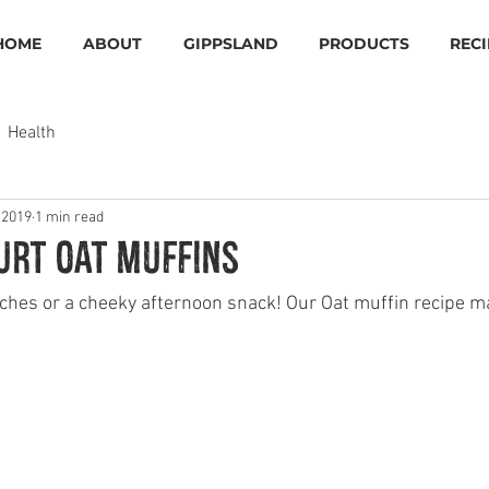
HOME
ABOUT
GIPPSLAND
PRODUCTS
RECI
Health
 2019
1 min read
urt oat muffins
nches or a cheeky afternoon snack! Our Oat muffin recipe m