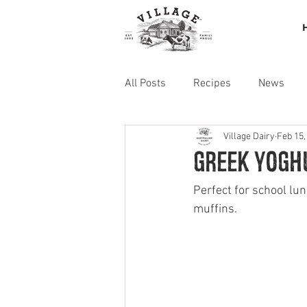
All Posts
Recipes
News
Village Dairy
Feb 15,
Greek yogh
Perfect for school lu
muffins. 