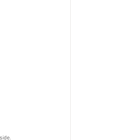
side. 