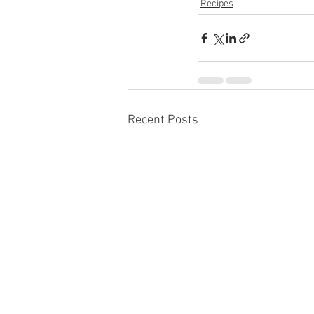
Recipes
Recent Posts