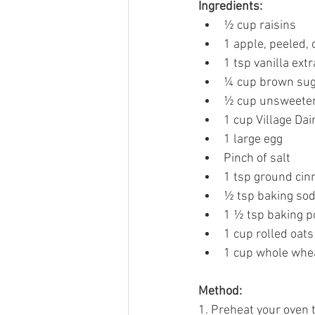
Ingredients: 
½ cup raisins 
1 apple, peeled, 
1 tsp vanilla extr
¼ cup brown sug
½ cup unsweeten
1 cup Village Dai
1 large egg 
Pinch of salt 
1 tsp ground ci
½ tsp baking sod
1 ½ tsp baking 
1 cup rolled oats
1 cup whole whea
Method:
1. Preheat your oven t