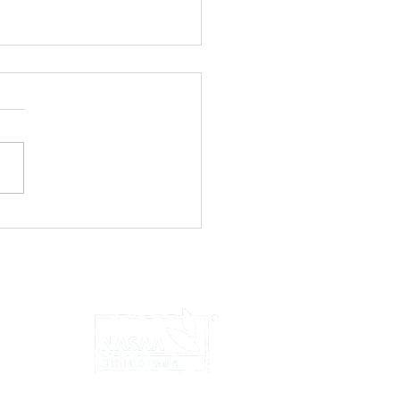
ed Chicken Wraps with Yoghurt
u