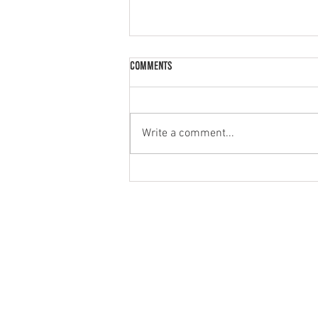
Comments
Palak Paneer
Write a comment...
MENU
PRODUCT
HOME
NATURAL
ABOUT
GREEK STYL