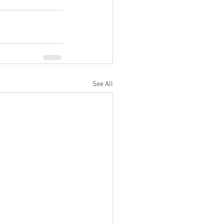
See All