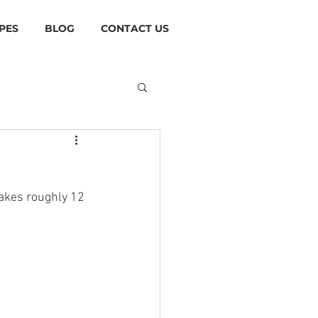
PES
BLOG
CONTACT US
akes roughly 12 