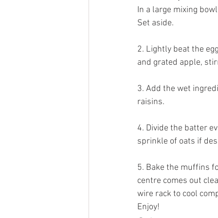
In a large mixing bowl
Set aside. 
2. Lightly beat the eg
and grated apple, stir
3. Add the wet ingredi
raisins. 
4. Divide the batter e
sprinkle of oats if des
5. Bake the muffins fo
centre comes out clean
wire rack to cool comp
Enjoy! 