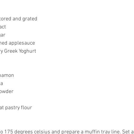
cored and grated 
act 
ar 
ed applesauce 
ry Greek Yoghurt 
nnamon 
a 
powder 
 
t pastry flour 
o 175 degrees celsius and prepare a muffin tray line. Set a