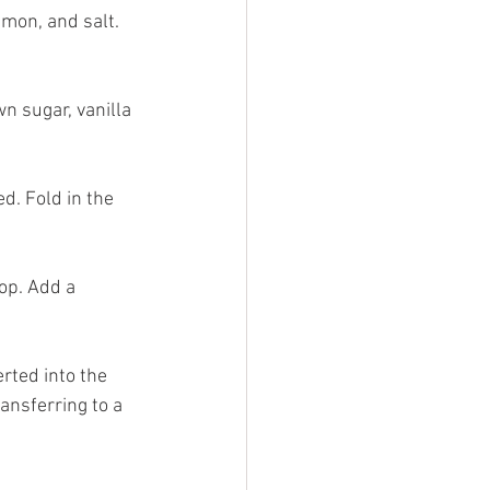
amon, and salt. 
n sugar, vanilla 
d. Fold in the 
op. Add a 
rted into the 
ansferring to a 