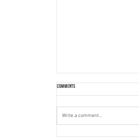
Comments
Palak Paneer
Write a comment...