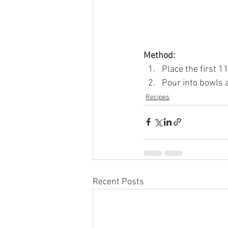
Method: 
Place the first 1
Pour into bowls a
Recipes
Recent Posts