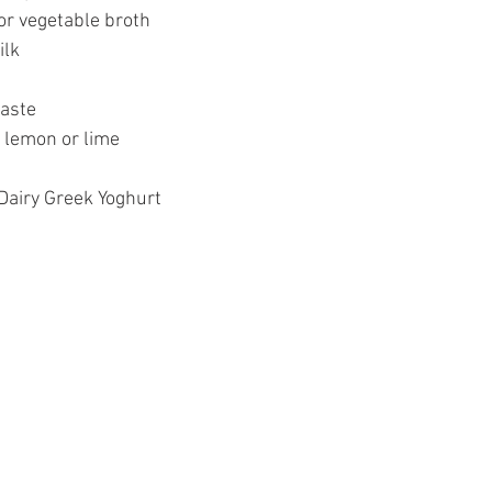
or vegetable broth
lk 
aste 
 lemon or lime 
 Dairy Greek Yoghurt 