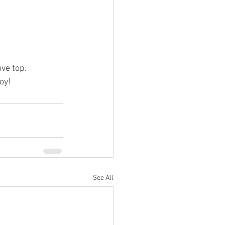
ove top.
oy! 
See All