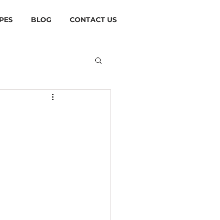
PES
BLOG
CONTACT US