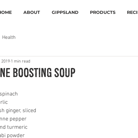
HOME
ABOUT
GIPPSLAND
PRODUCTS
RECI
Health
, 2019
1 min read
ne Boosting Soup
 spinach
rlic 
h ginger, sliced
nne pepper 
nd turmeric 
bi powder 