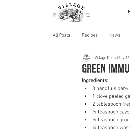
All Posts
Recipes
News
Village Dairy
May 16
Green Immu
Ingredients: 
3 handfuls baby
1 clove peeled ga
2 tablespoon fres
¼ teaspoon caye
¼ teaspoon grou
¼ teaspoon wasa