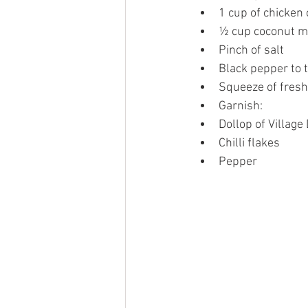
1 cup of chicken 
½ cup coconut mi
Pinch of salt 
Black pepper to t
Squeeze of fresh
Garnish:
Dollop of Village
Chilli flakes 
Pepper 