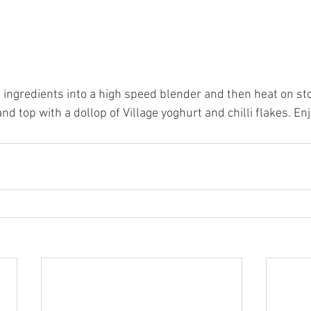
1 ingredients into a high speed blender and then heat on st
nd top with a dollop of Village yoghurt and chilli flakes. Enj