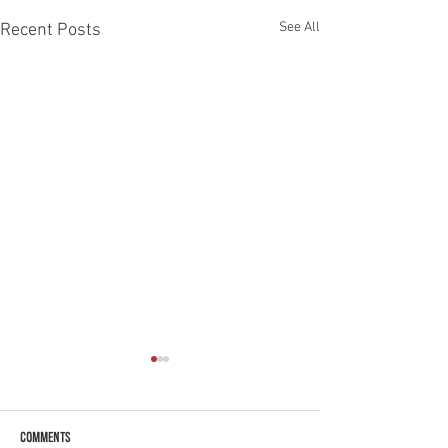
See All
Recent Posts
Comments