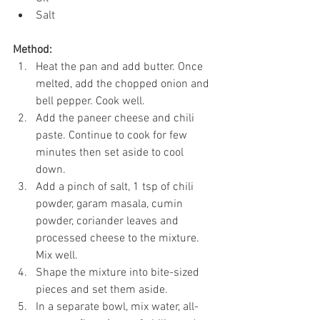
Salt
Method:
Heat the pan and add butter. Once 
melted, add the chopped onion and 
bell pepper. Cook well.
Add the paneer cheese and chili 
paste. Continue to cook for few 
minutes then set aside to cool 
down.
Add a pinch of salt, 1 tsp of chili 
powder, garam masala, cumin 
powder, coriander leaves and 
processed cheese to the mixture. 
Mix well.
Shape the mixture into bite-sized 
pieces and set them aside.
In a separate bowl, mix water, all-