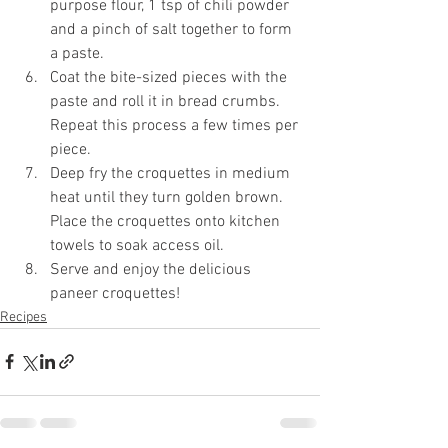
purpose flour, 1 tsp of chili powder 
and a pinch of salt together to form 
a paste.
Coat the bite-sized pieces with the 
paste and roll it in bread crumbs. 
Repeat this process a few times per 
piece.
Deep fry the croquettes in medium 
heat until they turn golden brown. 
Place the croquettes onto kitchen 
towels to soak access oil. 
Serve and enjoy the delicious 
paneer croquettes!
Recipes