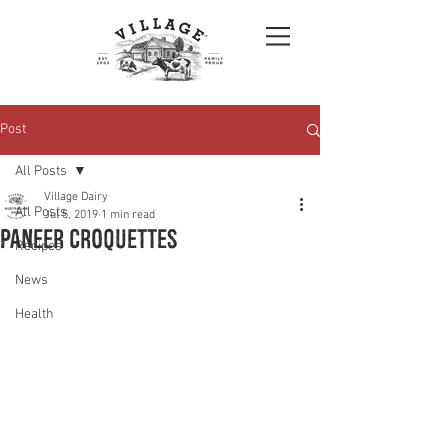
Post
All Posts
Village Dairy
All Posts
Jul 5, 2019
1 min read
Paneer croquettes
Recipes
News
Health