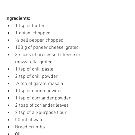
Ingredients:
1 tsp of butter
1 onion, chopped
½ bell pepper, chopped
100 g of paneer cheese, grated
3 slices of processed cheese or 
mozzarella, grated
1 tsp of chili paste
2 tsp of chili powder
½ tsp of garam masala
1 tsp of cumin powder
1 tsp of corriander powder
2 tbsp of coriander leaves
2 tsp of all-purpose flour
50 ml of water
Bread crumbs
Oil