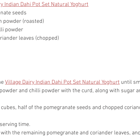
ry Indian Dahi Pot Set Natural Yoghurt
nate seeds
n powder (roasted)
lli powder
riander leaves (chopped)
he 
Village Dairy Indian Dahi Pot Set Natural Yoghurt
 until s
powder and chilli powder with the curd, along with sugar an
 cubes, half of the pomegranate seeds and chopped coriand
 serving time.
h with the remaining pomegranate and coriander leaves, and