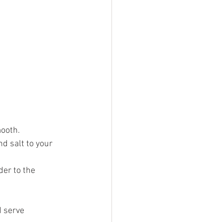
mooth.
d salt to your 
er to the 
 serve 