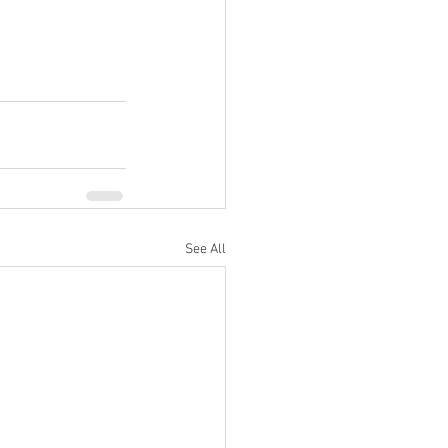
See All