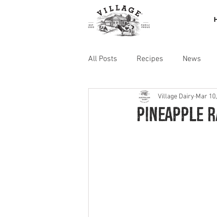
All Posts
Recipes
News
Village Dairy
Mar 10,
Pineapple 