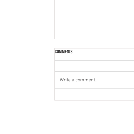
Comments
Palak Paneer
Write a comment...
MENU
PRODUCT