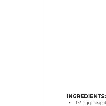
INGREDIENTS:
1/2 cup pineappl