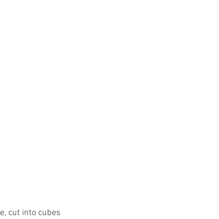
e, cut into cubes