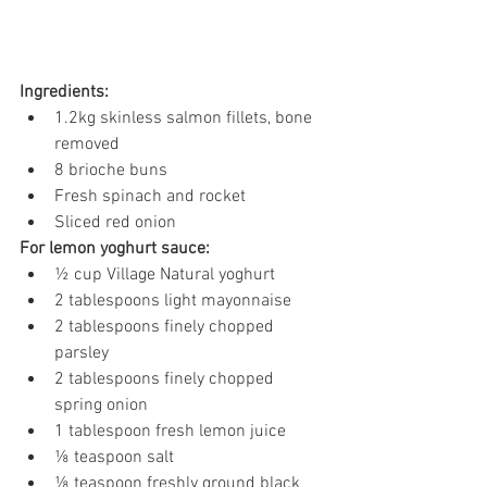
Ingredients:
1.2kg skinless salmon fillets, bone 
removed 
8 brioche buns 
Fresh spinach and rocket 
Sliced red onion 
For lemon yoghurt sauce: 
½ cup Village Natural yoghurt 
2 tablespoons light mayonnaise 
2 tablespoons finely chopped 
parsley 
2 tablespoons finely chopped 
spring onion 
1 tablespoon fresh lemon juice 
⅛ teaspoon salt 
⅛ teaspoon freshly ground black 