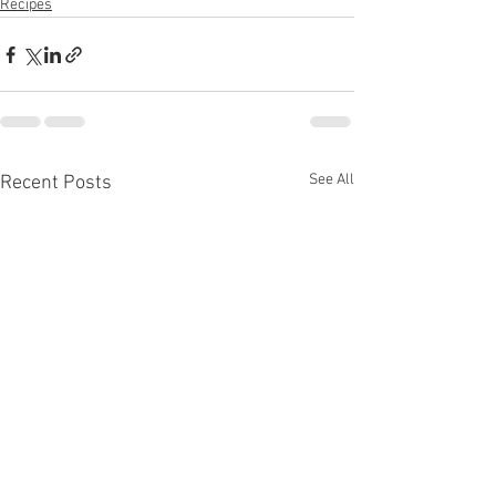
Recipes
See All
Recent Posts