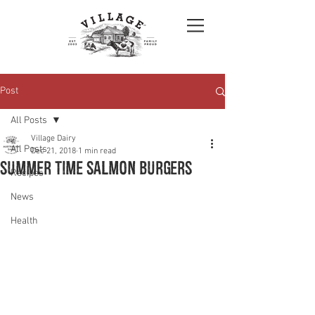
Post
All Posts
Village Dairy
All Posts
Dec 21, 2018
1 min read
Summer time Salmon burgers
Recipes
News
Health