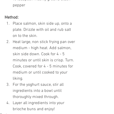
pepper
Method:
Place salmon, skin side up, onto a 
plate. Drizzle with oil and rub salt 
on to the skin. 
Heat large, non stick frying pan over 
medium - high heat. Add salmon, 
skin side down. Cook for 4 - 5 
minutes or until skin is crisp. Turn. 
Cook, covered for 4 - 5 minutes for 
medium or until cooked to your 
liking. 
For the yoghurt sauce, stir all 
ingredients into a bowl until 
thoroughly mixed through. 
Layer all ingredients into your 
brioche buns and enjoy!