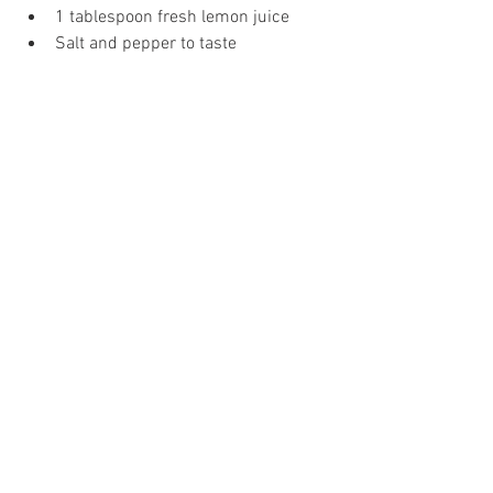
1 tablespoon fresh lemon juice 
Salt and pepper to taste 