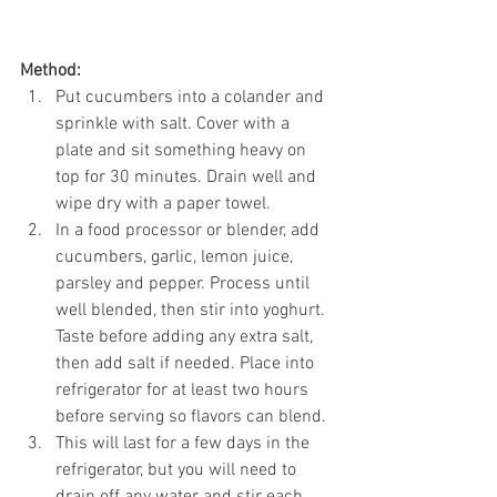
Method:
Put cucumbers into a colander and 
sprinkle with salt. Cover with a 
plate and sit something heavy on 
top for 30 minutes. Drain well and 
wipe dry with a paper towel. 
In a food processor or blender, add 
cucumbers, garlic, lemon juice, 
parsley and pepper. Process until 
well blended, then stir into yoghurt. 
Taste before adding any extra salt, 
then add salt if needed. Place into 
refrigerator for at least two hours 
before serving so flavors can blend. 
This will last for a few days in the 
refrigerator, but you will need to 