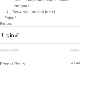
drain off any water and stir each 
time you use.
Serve with turkish bread 
Enjoy !
Recipes
See All
Recent Posts