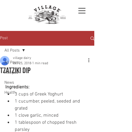
Post
All Posts
village dairy
All Posts
Oct 25, 2018
1 min read
Tzatziki dip
Recipes
News
Ingredients: 
Health
3 cups of Greek Yoghurt 
1 cucumber, peeled, seeded and 
grated 
1 clove garlic, minced
1 tablespoon of chopped fresh 
parsley 