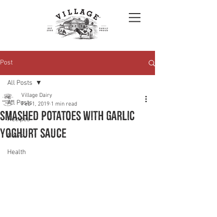
Post
All Posts
Village Dairy
All Posts
Feb 1, 2019
1 min read
Smashed Potatoes with Garlic
Recipes
Yoghurt Sauce
News
Health