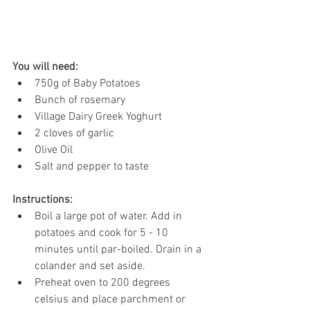
You will need:
750g of Baby Potatoes 
Bunch of rosemary 
Village Dairy Greek Yoghurt 
2 cloves of garlic
Olive Oil
Salt and pepper to taste 
Instructions: 
Boil a large pot of water. Add in 
potatoes and cook for 5 - 10 
minutes until par-boiled. Drain in a 
colander and set aside. 
Preheat oven to 200 degrees 
celsius and place parchment or 