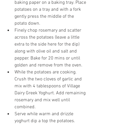
baking paper on a baking tray. Place 
potatoes on a tray and with a fork 
gently press the middle of the 
potato down. 
Finely chop rosemary and scatter 
across the potatoes (leave a little 
extra to the side here for the dip) 
along with olive oil and salt and 
pepper. Bake for 20 mins or until 
golden and remove from the oven. 
While the potatoes are cooking. 
Crush the two cloves of garlic and 
mix with 4 tablespoons of Village 
Dairy Greek Yoghurt. Add remaining 
rosemary and mix well until 
combined. 
Serve while warm and drizzle 
yoghurt dip a top the potatoes. 