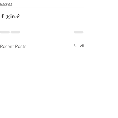
Recipes
See All
Recent Posts