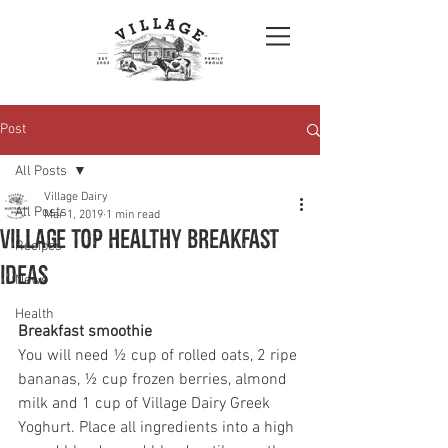
Post
All Posts
Village Dairy
All Posts
Mar 1, 2019
1 min read
Village top healthy breakfast
Recipes
ideas
News
Health
Breakfast smoothie 
You will need ½ cup of rolled oats, 2 ripe 
bananas, ½ cup frozen berries, almond 
milk and 1 cup of Village Dairy Greek 
Yoghurt. Place all ingredients into a high 