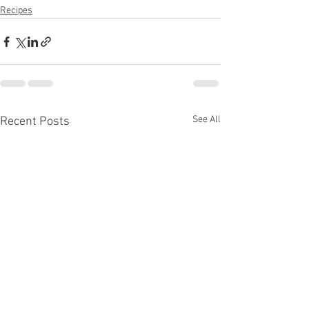
Recipes
See All
Recent Posts