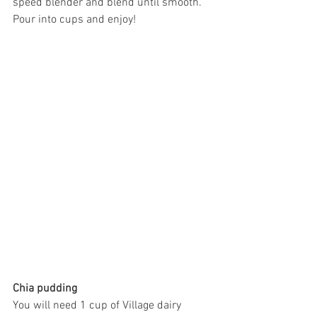
speed blender and blend until smooth. 
Pour into cups and enjoy! 
Chia pudding 
You will need 1 cup of Village dairy 