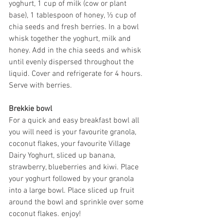
yoghurt, 1 cup of milk (cow or plant 
base), 1 tablespoon of honey, ⅓ cup of 
chia seeds and fresh berries. In a bowl 
whisk together the yoghurt, milk and 
honey. Add in the chia seeds and whisk 
until evenly dispersed throughout the 
liquid. Cover and refrigerate for 4 hours. 
Serve with berries.
Brekkie bowl 
For a quick and easy breakfast bowl all 
you will need is your favourite granola, 
coconut flakes, your favourite Village 
Dairy Yoghurt, sliced up banana, 
strawberry, blueberries and kiwi. Place 
your yoghurt followed by your granola 
into a large bowl. Place sliced up fruit 
around the bowl and sprinkle over some 
coconut flakes. enjoy!