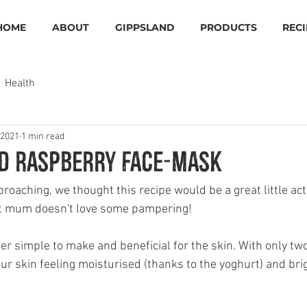
HOME
ABOUT
GIPPSLAND
PRODUCTS
RECI
Health
 2021
1 min read
d Raspberry Face-mask
oaching, we thought this recipe would be a great little acti
t mum doesn't love some pampering!
r simple to make and beneficial for the skin. With only two
ur skin feeling moisturised (thanks to the yoghurt) and brig