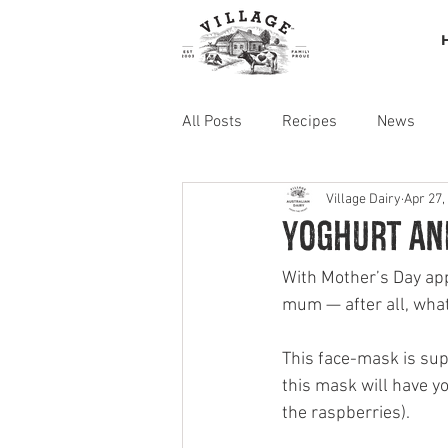
All Posts
Recipes
News
Village Dairy
Apr 27,
Yoghurt an
With Mother’s Day appr
mum — after all, wha
This face-mask is supe
this mask will have yo
the raspberries).