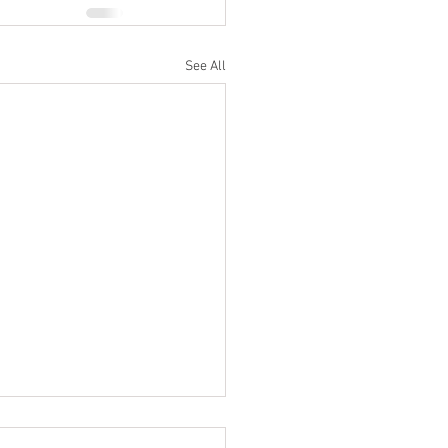
See All