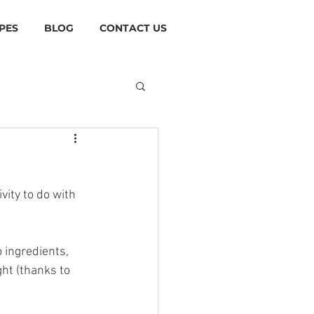
PES
BLOG
CONTACT US
vity to do with 
 ingredients, 
ht (thanks to 