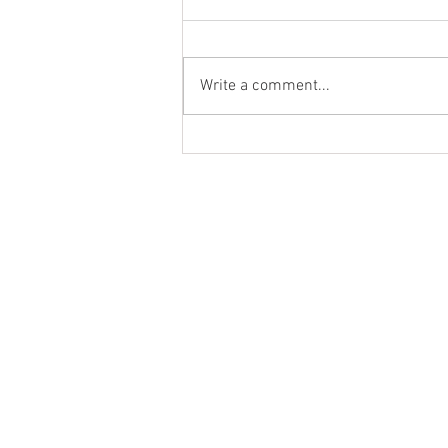
Palak Paneer
Write a comment...
MENU
PRODUCT
HOME
NATURAL
ABOUT
GREEK STYL
RECIPES
PREMIUM
BLOG
MIDDLE EA