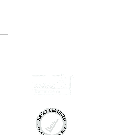
ed Chicken Wraps with Yoghurt
u