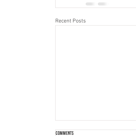
Recent Posts
Comments