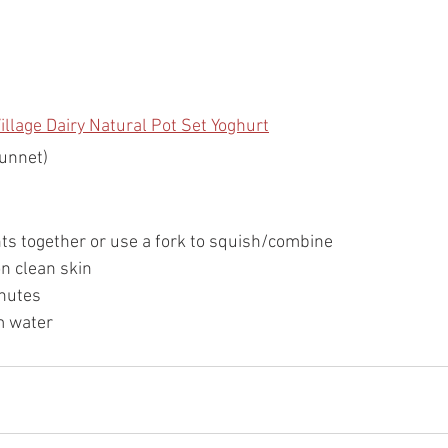
illage Dairy Natural Pot Set Yoghurt
punnet)
nts together or use a fork to squish/combine
on clean skin
nutes 
m water