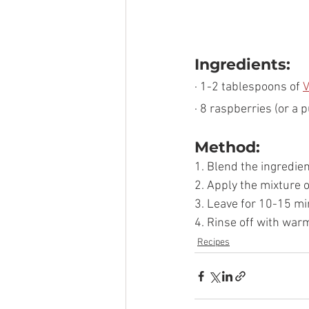
Ingredients:
· 1-2 tablespoons of 
V
· 8 raspberries (or a 
Method:
1. Blend the ingredie
2. Apply the mixture 
3. Leave for 10-15 mi
4. Rinse off with war
Recipes